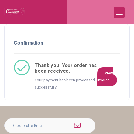
Confirmation
Thank you. Your order has
been received.
View
Your payment has been processed
Invoice
successfully.