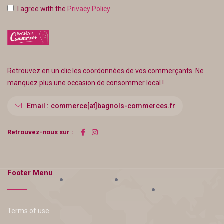
I agree with the
Privacy Policy
Retrouvez en un clic les coordonnées de vos commerçants. Ne
manquez plus une occasion de consommer local !
Email :
commerce[at]bagnols-commerces.fr
Retrouvez-nous sur :
Footer Menu
Terms of use