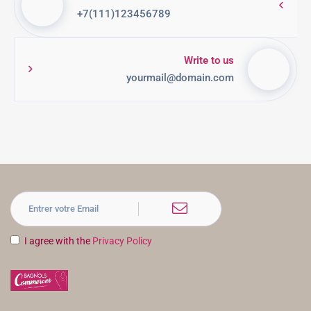
+7(111)123456789
Write to us
yourmail@domain.com
I agree with the
Privacy Policy