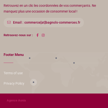
Retrouvez en un clic les coordonnées de vos commerçants. Ne
manquez plus une occasion de consommer local !
Email :
commerce[at]bagnols-commerces.fr
Retrouvez-nous sur :
Footer Menu
Terms of use
Privacy Policy
©
Agence Aonix
2023. Tous droits réservés