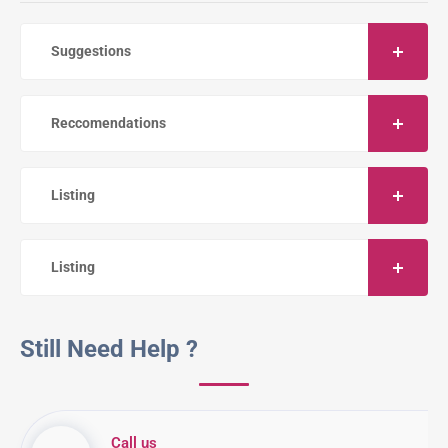
Suggestions
Reccomendations
Listing
Listing
Still Need Help ?
Call us