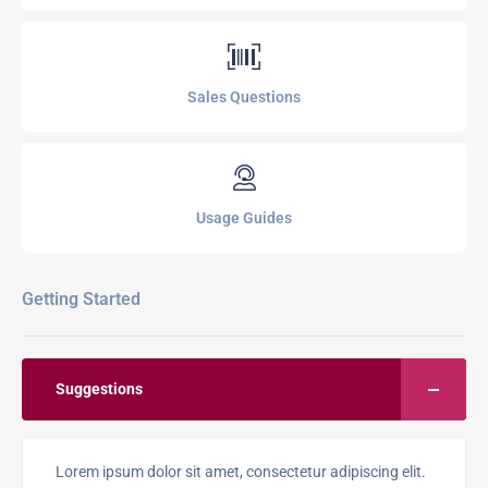
Sales Questions
Usage Guides
Getting Started
Suggestions
Lorem ipsum dolor sit amet, consectetur adipiscing elit.