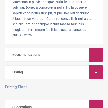
Maecenas in pulvinar neque. Nulla finibus lobortis
pulvinar. Donec a consectetur nulla. Nulla posuere
sapien vitae lectus suscipit, et pulvinar nisi tincidunt.
Aliquam erat volutpat. Curabitur convallis fringilla diam
sed aliquam. Sed tempor iaculis massa faucibus
feugiat. In fermentum facilisis massa, a consequat
purus viverra.
Reccomendations
Listing
Pricing Plans
Suggestions